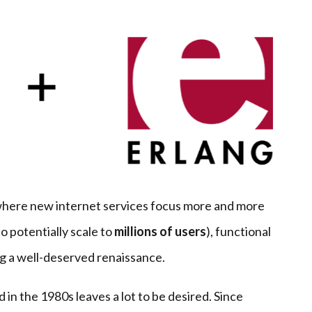
 where new internet services focus more and more
o potentially scale to
millions of users
), functional
ng a well-deserved renaissance.
d in the 1980s leaves a lot to be desired. Since