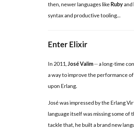
then, newer languages like
Ruby
and
syntax and productive tooling...
Enter Elixir
In 2011,
José Valim
-- a long-time co
a way to improve the performance of 
upon Erlang.
José was impressed by the Erlang Vir
language itself was missing some of t
tackle that, he built a brand new lan