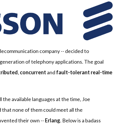
elecommunication company -- decided to
generation of telephony applications. The goal
tributed
,
concurrent
and
fault-tolerant
real-time
l the available languages at the time, Joe
that none of them could meet all the
nvented their own --
Erlang
. Below is a badass