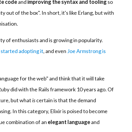
te code
and
improving the syntax and tooling
so
 out of the box". In short, it's like Erlang, but with
isation.
y of enthusiasts and is growing in popularity.
e
started adopting it
, and even
Joe Armstrong is
anguage for the web" and think that it will take
Ruby did with the Rails framework 10 years ago. Of
ture, but what
is
certain is that the demand
asing. In this category, Elixir is poised to become
que combination of an
elegant language
and