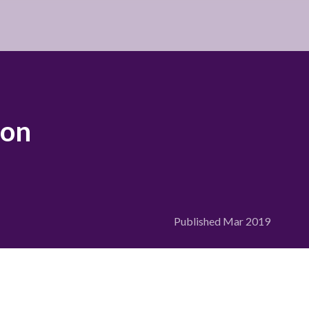
ion
Published
Mar 2019