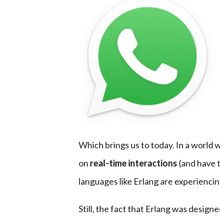
Which brings us to today. In a world
on
real-time interactions
(and have t
languages like Erlang are experienci
Still, the fact that Erlang was designe