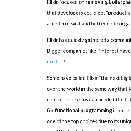
Elixir focused on
removing boilerpla
that developers could get "productivity
a modern twist and better code organ
Elixir has quickly gathered a communit
Bigger companies like Pinterest hav
excited
!
Some have called Elixir "the next big l
over the world in the same way that 
course, none of us can predict the fu
for
functional programming
is incre
one of the top choices due to its uni