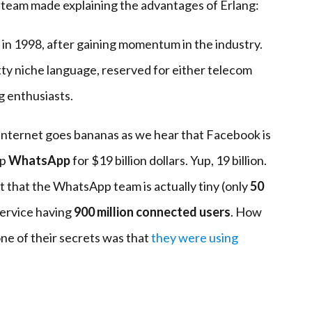
 team made explaining the advantages of Erlang:
in 1998, after gaining momentum in the industry.
tty niche language, reserved for either telecom
 enthusiasts.
internet goes bananas as we hear that Facebook is
pp
WhatsApp
for $19 billion dollars. Yup, 19 billion.
ut that the WhatsApp team is actually tiny (only
50
service having
900 million connected users
. How
 one of their secrets was that
they were using