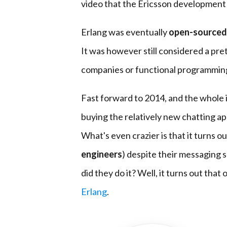
video that the Ericsson development
Erlang was eventually
open-sourced
It was however still considered a pre
companies or functional programming
Fast forward to 2014, and the whole 
buying the relatively new chatting a
What's even crazier is that it turns o
engineers
) despite their messaging 
did they do it? Well, it turns out that
Erlang
.