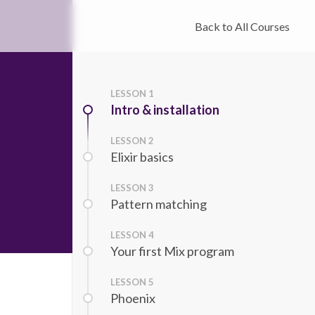
Back to All Courses
LESSON
1
Intro & installation
LESSON
2
Elixir basics
LESSON
3
Pattern matching
LESSON
4
Your first Mix program
LESSON
5
Phoenix