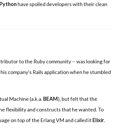
Python
have spoiled developers with their clean
ntributor to the Ruby community -- was looking for
his company's Rails application when he stumbled
tual Machine (a.k.a.
BEAM
), but felt that the
he flexibility and constructs that he wanted. To
guage on top of the Erlang VM and called it
Elixir
.