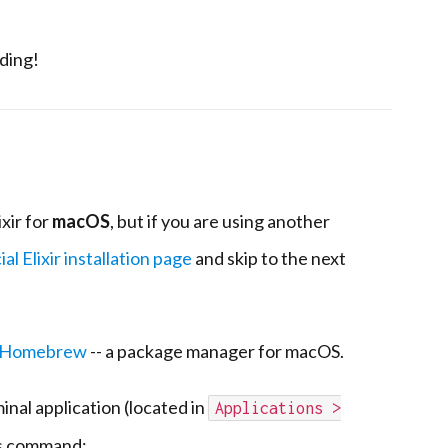
oding!
ixir for
macOS
, but if you are using another
ial Elixir installation page
and skip to the next
Homebrew
-- a package manager for macOS.
minal application (located in
Applications >
his command: