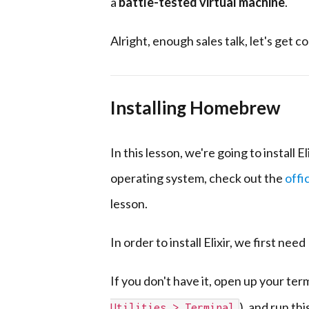
a
battle-tested virtual machine
.
Alright, enough sales talk, let's get c
Installing Homebrew
In this lesson, we're going to install El
operating system, check out the
offic
lesson.
In order to install Elixir, we first need
If you don't have it, open up your ter
), and run t
Utilities > Terminal