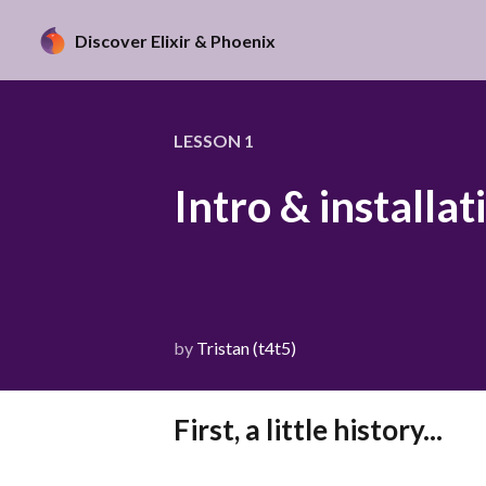
Discover Elixir & Phoenix
LESSON
1
Intro & installat
by
Tristan (t4t5)
First, a little history...