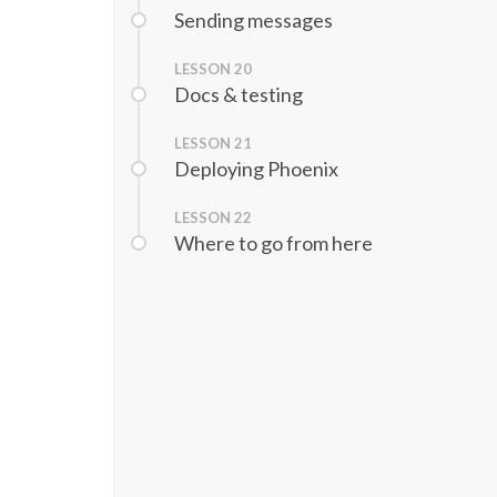
Sending messages
LESSON
20
Docs & testing
LESSON
21
Deploying Phoenix
LESSON
22
Where to go from here