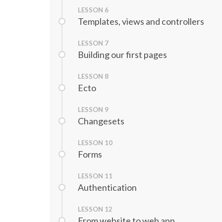
LESSON
6
Templates, views and controllers
LESSON
7
Building our first pages
LESSON
8
Ecto
LESSON
9
Changesets
LESSON
10
Forms
LESSON
11
Authentication
LESSON
12
From website to web app