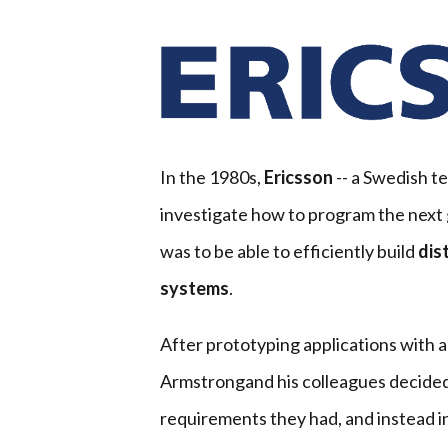
In the 1980s,
Ericsson
-- a Swedish t
investigate how to program the next 
was to be able to efficiently build
dis
systems
.
After prototyping applications with al
Armstrongand his colleagues decided 
requirements they had, and instead i