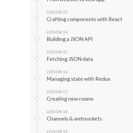
LESSON
13
Crafting components with React
LESSON
14
Building a JSON API
LESSON
15
Fetching JSON data
LESSON
16
Managing state with Redux
LESSON
17
Creating new rooms
LESSON
18
Channels & websockets
LESSON
19